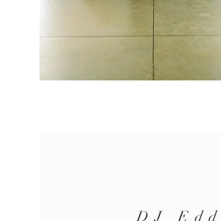
DJ Edd