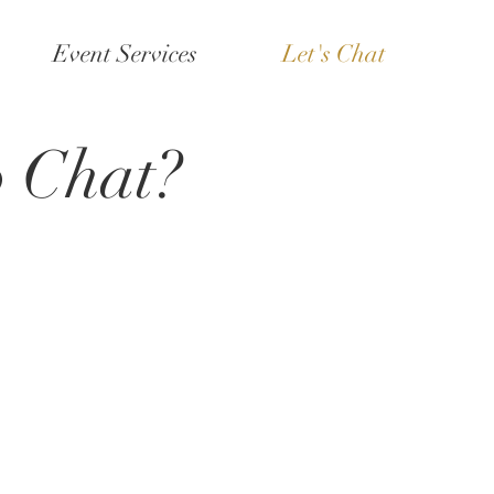
Event Services
Let's Chat
o Chat?