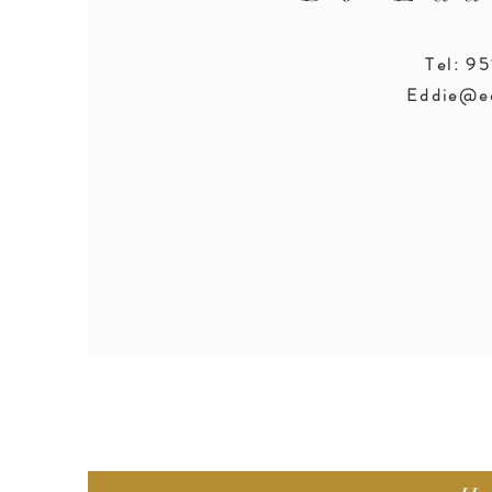
Tel: 9
Eddie@e