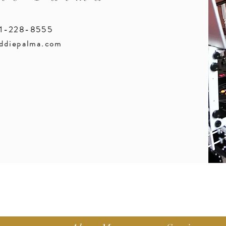
51-228-8555
ddiepalma.com