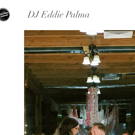
DJ Eddie Palma