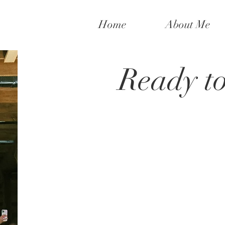
Home
About Me
Ready t