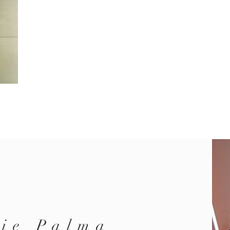
ie Palma